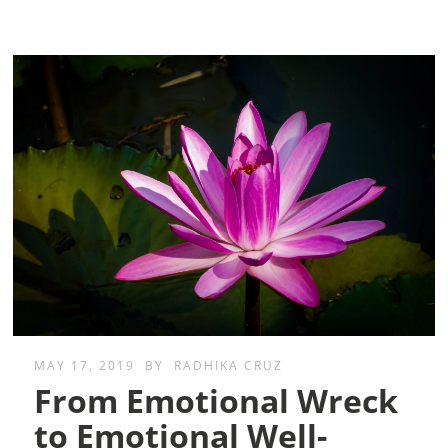
MAY 17, 2019
BY
RADHIKA CRUZ
From Emotional Wreck
to Emotional Well-