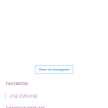
View on Instagram
FACEBOOK
FACEBOOK