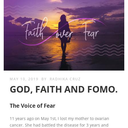
MAY 10, 2019
BY
RADHIKA CRUZ
GOD, FAITH AND FOMO.
The Voice of Fear
11 years ago on May 1st, I lost my mother to ovarian
cancer. She had battled the disease for 3 years and