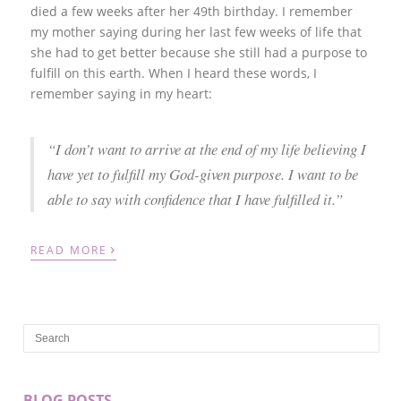
died a few weeks after her 49th birthday. I remember
my mother saying during her last few weeks of life that
she had to get better because she still had a purpose to
fulfill on this earth. When I heard these words, I
remember saying in my heart:
“I don’t want to arrive at the end of my life believing I
have yet to fulfill my God-given purpose. I want to be
able to say with confidence that I have fulfilled it.”
›
READ MORE
BLOG POSTS