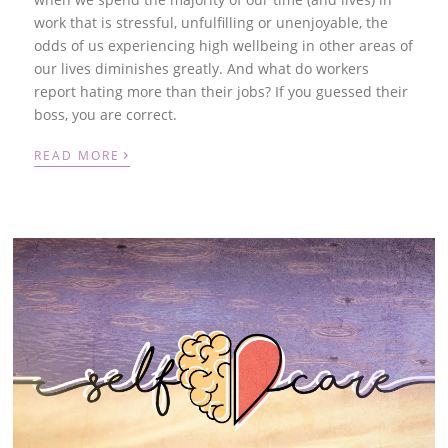
work that is stressful, unfulfilling or unenjoyable, the
odds of us experiencing high wellbeing in other areas of
our lives diminishes greatly. And what do workers
report hating more than their jobs? If you guessed their
boss, you are correct.
›
READ MORE