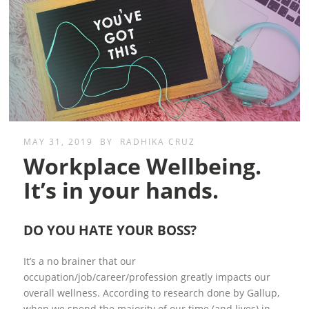
MAY 31, 2019
BY
RADHIKA CRUZ
Workplace Wellbeing.
It’s in your hands.
DO YOU HATE YOUR BOSS?
It’s a no brainer that our
occupation/job/career/profession greatly impacts our
overall wellness. According to research done by Gallup,
when we spend the majority of our time (and lives) in