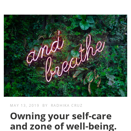
MAY 13, 2019
BY
RADHIKA CRUZ
Owning your self-care
and zone of well-being.