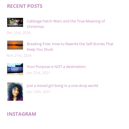
RECENT POSTS
Cabbage Patch Wars and the True Meaning of
Christmas
Dec 21st, 2024
Breaking Free: How to Rewrite the Self-Stories That
Keep You Stuck
Nov 21st, 2024
Your Purpose is NOT a destination.
Jun 21st, 2021
Just a mixed girl living in a one-drop world.
Jun 12th, 2021
INSTAGRAM