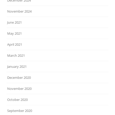
December 2024
November 2024
June 2021
May 2021
April 2021
March 2021
January 2021
December 2020
November 2020
October 2020
September 2020