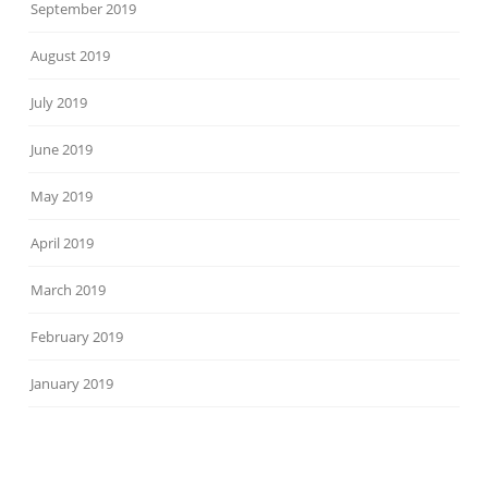
September 2019
August 2019
July 2019
June 2019
May 2019
April 2019
March 2019
February 2019
January 2019