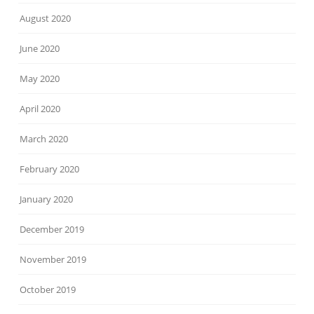
August 2020
June 2020
May 2020
April 2020
March 2020
February 2020
January 2020
December 2019
November 2019
October 2019