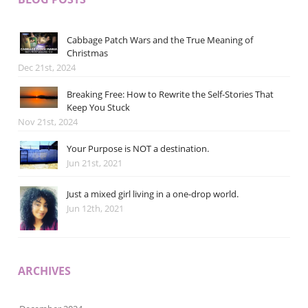
Cabbage Patch Wars and the True Meaning of
Christmas
Dec 21st, 2024
Breaking Free: How to Rewrite the Self-Stories That
Keep You Stuck
Nov 21st, 2024
Your Purpose is NOT a destination.
Jun 21st, 2021
Just a mixed girl living in a one-drop world.
Jun 12th, 2021
ARCHIVES