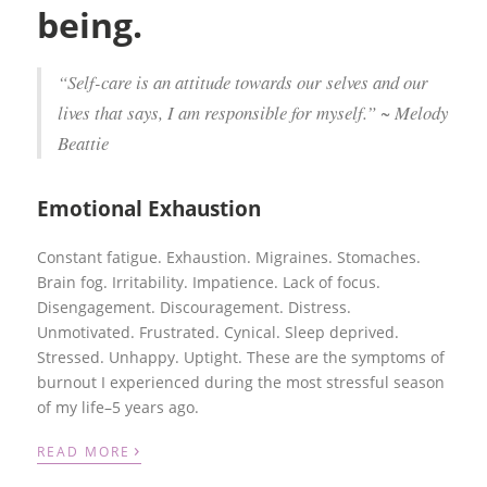
being.
“Self-care is an attitude towards our selves and our
lives that says, I am responsible for myself.” ~ Melody
Beattie
Emotional Exhaustion
Constant fatigue. Exhaustion. Migraines. Stomaches.
Brain fog. Irritability. Impatience. Lack of focus.
Disengagement. Discouragement. Distress.
Unmotivated. Frustrated. Cynical. Sleep deprived.
Stressed. Unhappy. Uptight. These are the symptoms of
burnout I experienced during the most stressful season
of my life–5 years ago.
›
READ MORE