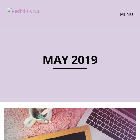
MENU
MAY 2019