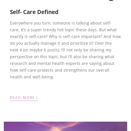
Self- Care Defined
Everywhere you turn, someone is talking about self-
care. It’s a super trendy hot topic these days. But what
exactly is self-care? Why is self-care important? And how
do you actually manage it and prioritize it? Over the
next 4 (or maybe 6 posts), I’ll not only be sharing my
perspective on this topic, but I’ll also be sharing what
research and mental health experts are saying about
how self-care protects and strengthens our overall
health and well-being.
›
READ MORE