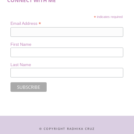
CONNECT WITH ME
*
indicates required
*
Email Address
First Name
Last Name
© COPYRIGHT RADHIKA CRUZ