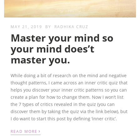
MAY 21, 2019
BY
RADHIKA CRUZ
Master your mind so
your mind does’t
master you.
While doing a bit of research on the mind and negative
thought patterns, I came across an inner critic quiz that
helps you discover your inner critic patterns so you can
create a plan for how to change them. Now I won’t list
the 7 types of critics revealed in the quiz (you can
discover them by taking the quiz via the link below), but
I do want to start this post by defining ‘inner critic’.
›
READ MORE