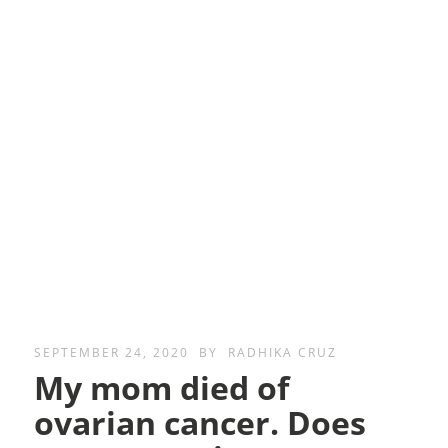
SEPTEMBER 24, 2020
BY
RADHIKA CRUZ
My mom died of
ovarian cancer. Does