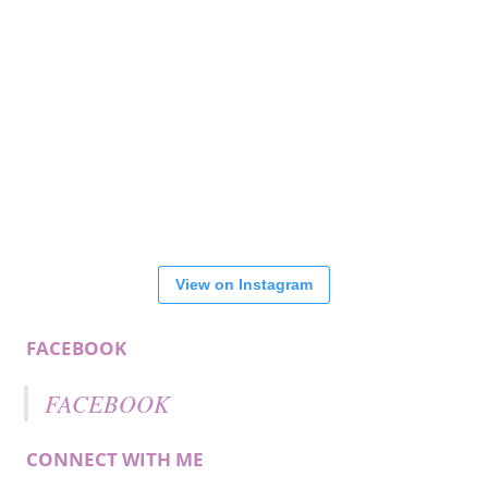
View on Instagram
FACEBOOK
FACEBOOK
CONNECT WITH ME