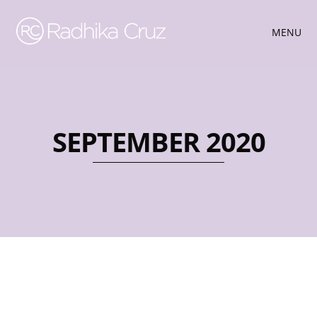
MENU
SEPTEMBER 2020