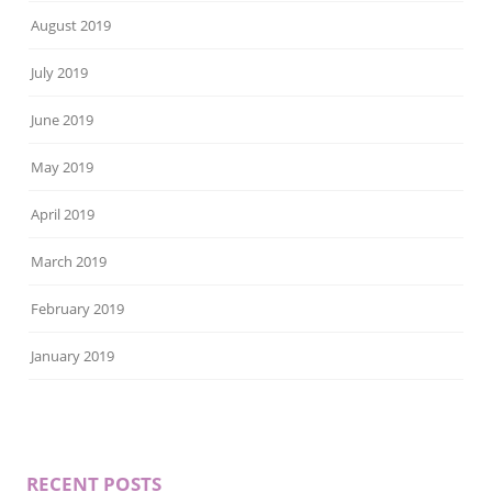
August 2019
July 2019
June 2019
May 2019
April 2019
March 2019
February 2019
January 2019
RECENT POSTS