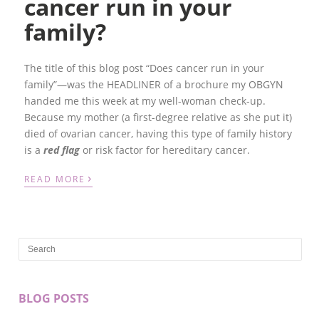
cancer run in your
family?
The title of this blog post “Does cancer run in your
family”—was the HEADLINER of a brochure my OBGYN
handed me this week at my well-woman check-up.
Because my mother (a first-degree relative as she put it)
died of ovarian cancer, having this type of family history
is a
red flag
or risk factor for hereditary cancer.
›
READ MORE
BLOG POSTS