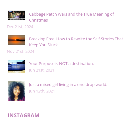
Cabbage Patch Wars and the True Meaning of
Christmas
Dec 21st, 2024
Breaking Free: How to Rewrite the Self-Stories That
Keep You Stuck
Nov 21st, 2024
Your Purpose is NOT a destination.
Jun 21st, 2021
Just a mixed girl living in a one-drop world.
Jun 12th, 2021
INSTAGRAM