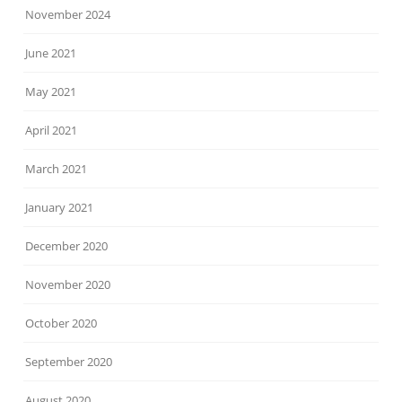
November 2024
June 2021
May 2021
April 2021
March 2021
January 2021
December 2020
November 2020
October 2020
September 2020
August 2020