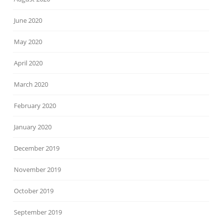
June 2020
May 2020
April 2020
March 2020
February 2020
January 2020
December 2019
November 2019
October 2019
September 2019