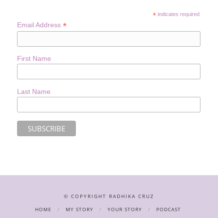
*
indicates required
*
Email Address
First Name
Last Name
© COPYRIGHT RADHIKA CRUZ
HOME
MY STORY
YOUR STORY
PODCAST