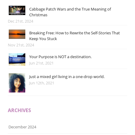
Cabbage Patch Wars and the True Meaning of
Christmas
Dec 21st, 2024
Breaking Free: How to Rewrite the Self-Stories That
Keep You Stuck
Nov 21st, 2024
Your Purpose is NOT a destination.
Jun 21st, 2021
Just a mixed girl living in a one-drop world.
Jun 12th, 2021
ARCHIVES
December 2024