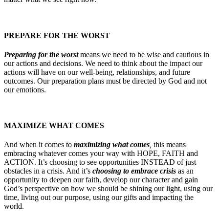
PREPARE FOR THE WORST
Preparing for the worst
means we need to be wise and cautious in
our actions and decisions. We need to think about the impact our
actions will have on our well-being, relationships, and future
outcomes. Our preparation plans must be directed by God and not
our emotions.
MAXIMIZE WHAT COMES
And when it comes to
maximizing what comes
,
this means
embracing whatever comes your way with HOPE, FAITH and
ACTION. It’s choosing to see opportunities INSTEAD of just
obstacles in a crisis. And it’s
choosing to embrace crisis
as an
opportunity to deepen our faith, develop our character and gain
God’s perspective on how we should be shining our light, using our
time, living out our purpose, using our gifts and impacting the
world.