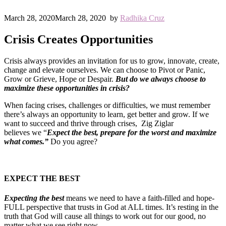
March 28, 2020
March 28, 2020
by
Radhika Cruz
Crisis Creates Opportunities
Crisis always provides an invitation for us to grow, innovate, create,
change and elevate ourselves. We can choose to Pivot or Panic,
Grow or Grieve, Hope or Despair.
But do we always choose to
maximize these opportunities in crisis?
When facing crises, challenges or difficulties, we must remember
there’s always an opportunity to learn, get better and grow. If we
want to succeed and thrive through crises, Zig Ziglar
believes we “
Expect the best, prepare for the worst and maximize
what comes.”
Do you agree?
EXPECT THE BEST
Expecting the best
means we need to have a faith-filled and hope-
FULL perspective that trusts in God at ALL times. It’s resting in the
truth that God will cause all things to work out for our good, no
matter what we see right now.