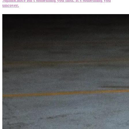
Significance isn't something you find. It's something you
uncover.