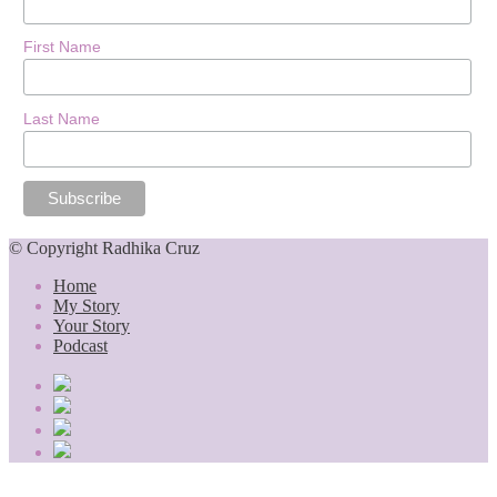
First Name
Last Name
© Copyright Radhika Cruz
Home
My Story
Your Story
Podcast