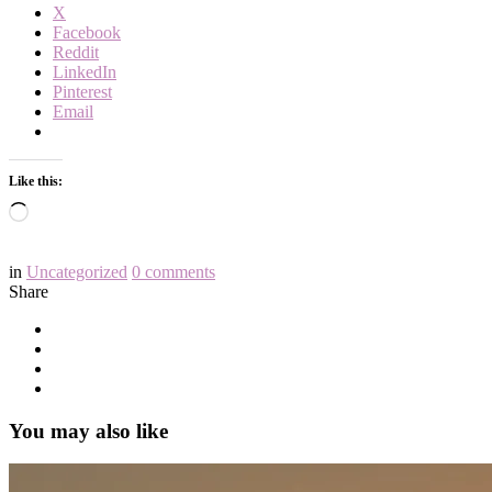
X
Facebook
Reddit
LinkedIn
Pinterest
Email
Like this:
Loading…
in
Uncategorized
0
comments
Share
You may also like