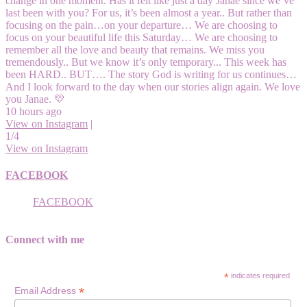
change in one moment. Has it felt like just a day Janae since we’ve
last been with you? For us, it’s been almost a year.. But rather than
focusing on the pain…on your departure… We are choosing to
focus on your beautiful life this Saturday… We are choosing to
remember all the love and beauty that remains. We miss you
tremendously.. But we know it’s only temporary... This week has
been HARD.. BUT…. The story God is writing for us continues…
And I look forward to the day when our stories align again. We love
you Janae. 💛
10 hours ago
View on Instagram
|
1/4
View on Instagram
FACEBOOK
FACEBOOK
Connect with me
*
indicates required
*
Email Address