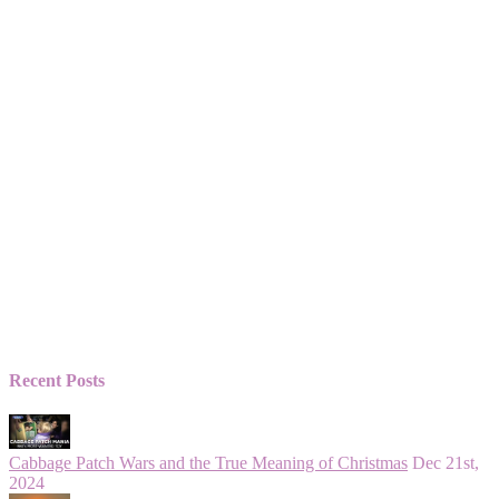
Recent Posts
Cabbage Patch Wars and the True Meaning of Christmas
Dec 21st,
2024