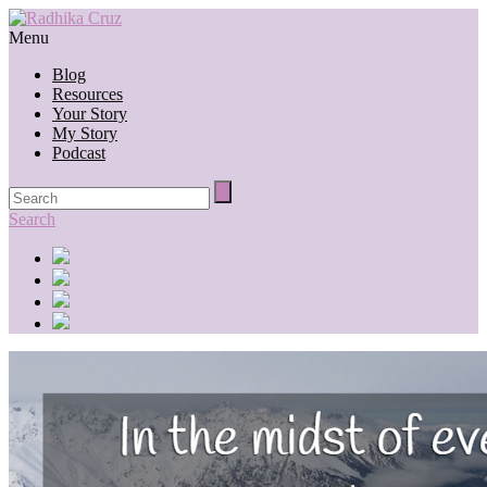
Menu
Blog
Resources
Your Story
My Story
Podcast
Search