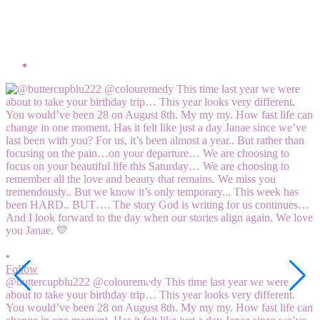
•
F
M
5
V
2
•
Follow
@buttercupblu222 @colouremedy This time last year we were
about to take your birthday trip… This year looks very different.
You would’ve been 28 on August 8th. My my my. How fast life can