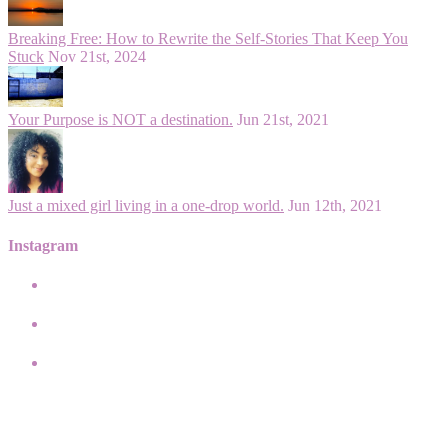
Breaking Free: How to Rewrite the Self-Stories That Keep You
Stuck
Nov 21st, 2024
Your Purpose is NOT a destination.
Jun 21st, 2021
Just a mixed girl living in a one-drop world.
Jun 12th, 2021
Instagram