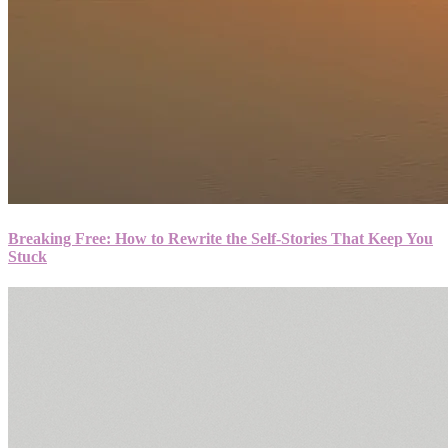
Breaking Free: How to Rewrite the Self-Stories That Keep You
Stuck