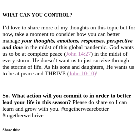
WHAT CAN YOU CONTROL?
I’d love to share more of my thoughts on this topic but for
now, take a moment to consider how you can better
manage
your thoughts, emotions, responses, perspective
and time
in the midst of this global pandemic.
God wants
us to be at complete peace (
John 14:27
) in the midst of
every storm. He doesn’t want us to just survive through
the storms of life. As his sons and daughters, He wants us
to be at peace and THRIVE (
John 10:10)
!
So. What action will you commit to in order to better
lead your life in this season?
Please do share so I can
learn and grow with you. #togetherwearebetter
#togetherwethrive
Share this: