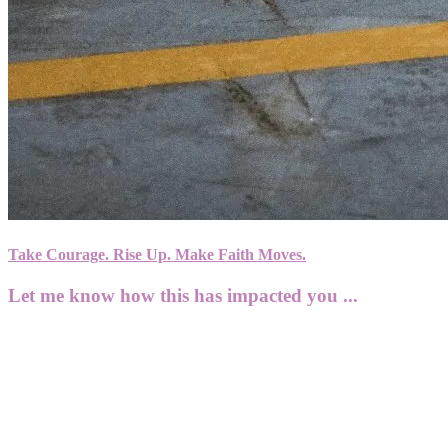
Take Courage. Rise Up. Make Faith Moves.
Let me know how this has impacted you ...