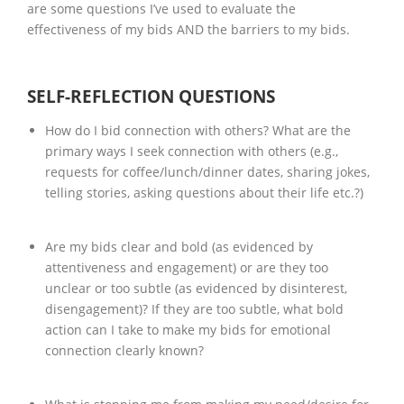
are some questions I’ve used to evaluate the
effectiveness of my bids AND the barriers to my bids.
SELF-REFLECTION QUESTIONS
How do I bid connection with others? What are the
primary ways I seek connection with others (e.g.,
requests for coffee/lunch/dinner dates, sharing jokes,
telling stories, asking questions about their life etc.?)
Are my bids clear and bold (as evidenced by
attentiveness and engagement) or are they too
unclear or too subtle (as evidenced by disinterest,
disengagement)? If they are too subtle, what bold
action can I take to make my bids for emotional
connection clearly known?