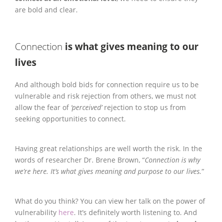
are bold and clear.
Connection
is what gives meaning to our
lives
And although bold bids for connection require us to be
vulnerable and risk rejection from others, we must not
allow the fear of
‘perceived’
rejection to stop us from
seeking opportunities to connect.
Having great relationships are well worth the risk. In the
words of researcher Dr. Brene Brown, “
Connection is why
we’re here. It’s what gives meaning and purpose to our lives.
”
What do you think? You can view her talk on the power of
vulnerability
here
. It’s definitely worth listening to. And