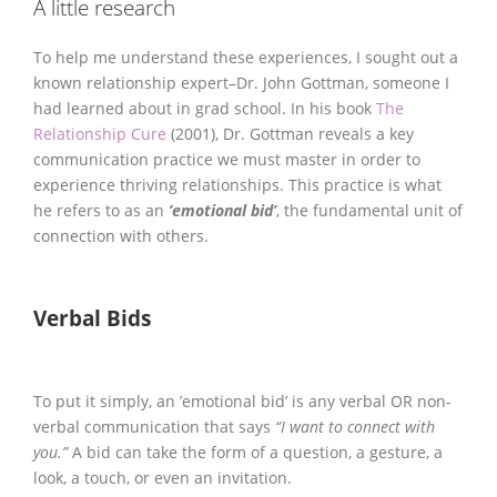
A little research
To help me understand these experiences, I sought out a
known relationship expert–Dr. John Gottman, someone I
had learned about in grad school. In his book
The
Relationship Cure
(2001), Dr. Gottman reveals a key
communication practice we must master in order to
experience thriving relationships. This practice is what
he refers to as an
’emotional bid’
, the fundamental unit of
connection with others.
Verbal Bids
To put it simply, an ’emotional bid’ is any verbal OR non-
verbal communication that says
“I want to connect with
you.”
A bid can take the form of a question, a gesture, a
look, a touch, or even an invitation.