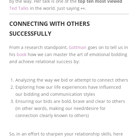
by the way. Her talk is one of the
top ten most viewed
Ted Talks
in the world. Just saying 👀.
CONNECTING WITH OTHERS
SUCCESSFULLY
From a research standpoint,
Gottman
goes on to tell us in
his
book
how we can master the art of emotional bidding
and achieve relational success by:
Analyzing the way we bid or attempt to connect others
Exploring how our life experiences have influenced
our bidding and communication styles
Ensuring our bids are bold, brave and clear to others
(in other words, making our need/desire for
connection clearly known to others)
So, in an effort to sharpen your relationship skills, here