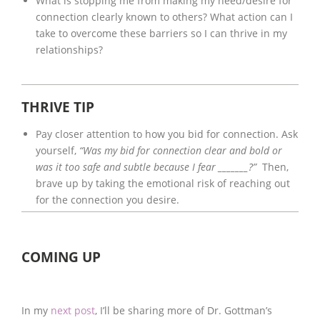
What is stopping me from making my need/desire for
connection clearly known to others? What action can I
take to overcome these barriers so I can thrive in my
relationships?
THRIVE TIP
Pay closer attention to how you bid for connection. Ask
yourself,
“Was my bid for connection clear and bold or
was it too safe and subtle because I fear _______?”
Then,
brave up by taking the emotional risk of reaching out
for the connection you desire.
COMING UP
In my
next post
, I’ll be sharing more of Dr. Gottman’s