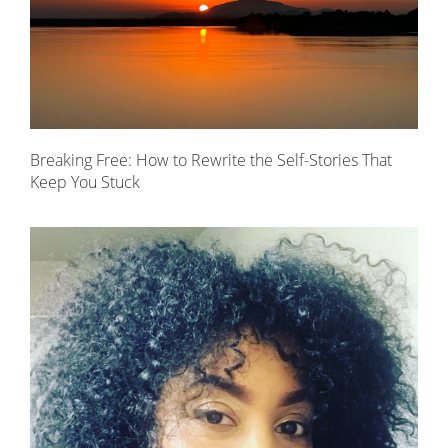
Breaking Free: How to Rewrite the Self-Stories That
Keep You Stuck