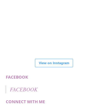
View on Instagram
FACEBOOK
FACEBOOK
CONNECT WITH ME