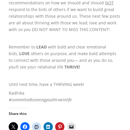
recommendations on how we should and should
NOT
respond to the bids of others if we want to build great
relationships with those around us. These next few posts
are all about thriving with those we lead, love and work
with so you DO NOT WANT TO MISS THIS CONTENT!
Remember to
LEAD
with bold and clear emotional
bids,
LOVE
others on purpose, and make bold attempts
to connect with those around you— and as you do so,
you’ll see your relational life
THRIVE
!
Until next time, have a THRIVING week!
Radhika
#committedtoseeingyouthriveinlife
Share this: