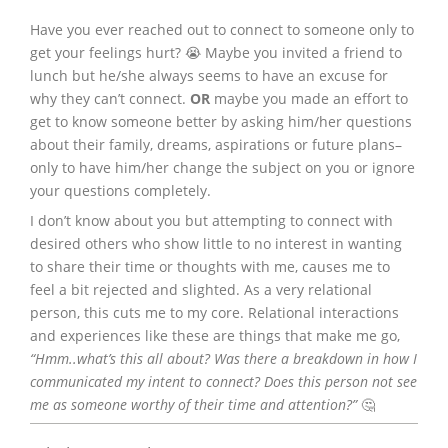
Have you ever reached out to connect to someone only to
get your feelings hurt? 😭 Maybe you invited a friend to
lunch but he/she always seems to have an excuse for
why they can’t connect.
OR
maybe you made an effort to
get to know someone better by asking him/her questions
about their family, dreams, aspirations or future plans–
only to have him/her change the subject on you or ignore
your questions completely.
I don’t know about you but attempting to connect with
desired others who show little to no interest in wanting
to share their time or thoughts with me, causes me to
feel a bit rejected and slighted. As a very relational
person, this cuts me to my core. Relational interactions
and experiences like these are things that make me go,
“Hmm..what’s this all about? Was there a breakdown in how I
communicated my intent to connect? Does this person not see
me as someone worthy of their time and attention?”
🤔