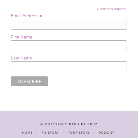
*
indicates required
*
Email Address
First Name
Last Name
© COPYRIGHT RADHIKA CRUZ
HOME
MY STORY
YOUR STORY
PODCAST