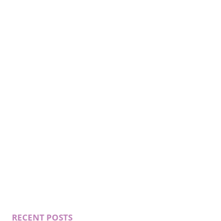
RECENT POSTS