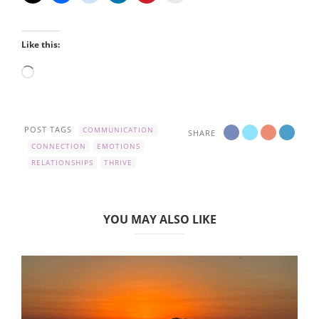
Like this:
Loading…
POST TAGS
COMMUNICATION
SHARE
CONNECTION
EMOTIONS
RELATIONSHIPS
THRIVE
YOU MAY ALSO LIKE