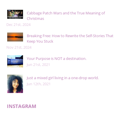
Cabbage Patch Wars and the True Meaning of
Christmas
Dec 21st, 2024
Breaking Free: How to Rewrite the Self-Stories That
Keep You Stuck
Nov 21st, 2024
Your Purpose is NOT a destination.
Jun 21st, 2021
Just a mixed girl living in a one-drop world.
Jun 12th, 2021
INSTAGRAM