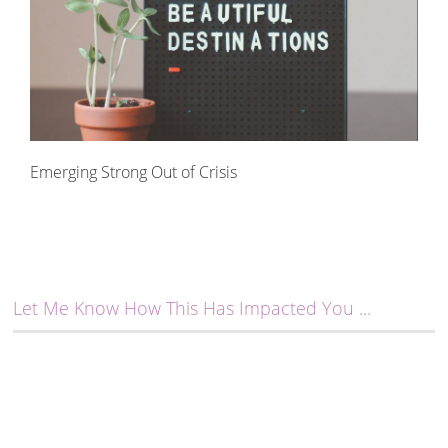
Emerging Strong Out of Crisis
Let Me Know How This Has Impacted You ...