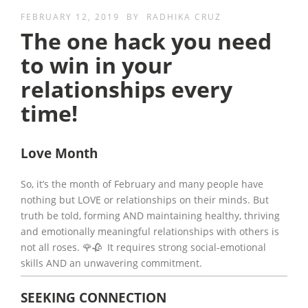
FEBRUARY 12, 2019
BY
RADHIKA CRUZ
The one hack you need
to win in your
relationships every
time!
Love Month
So, it’s the month of February and many people have
nothing but LOVE or relationships on their minds. But
truth be told, forming AND maintaining healthy, thriving
and emotionally meaningful relationships with others is
not all roses. 🌹🥀 It requires strong social-emotional
skills AND an unwavering commitment.
SEEKING CONNECTION