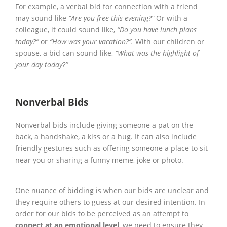
For example, a verbal bid for connection with a friend
may sound like
“Are you free this evening?”
Or with a
colleague, it could sound like,
“Do you have lunch plans
today?”
or
“How was your vacation?”.
With our children or
spouse, a bid can sound like,
“What was the highlight of
your day today?”
Nonverbal Bids
Nonverbal bids include giving someone a pat on the
back, a handshake, a kiss or a hug. It can also include
friendly gestures such as offering someone a place to sit
near you or sharing a funny meme, joke or photo.
One nuance of bidding is when our bids are unclear and
they require others to guess at our desired intention. In
order for our bids to be perceived as an attempt to
connect at an emotional level
, we need to ensure they