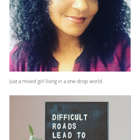
Just a mixed girl living in a one-drop world.