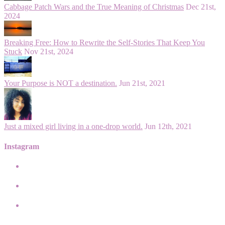
Cabbage Patch Wars and the True Meaning of Christmas
Dec 21st,
2024
Breaking Free: How to Rewrite the Self-Stories That Keep You
Stuck
Nov 21st, 2024
Your Purpose is NOT a destination.
Jun 21st, 2021
Just a mixed girl living in a one-drop world.
Jun 12th, 2021
Instagram