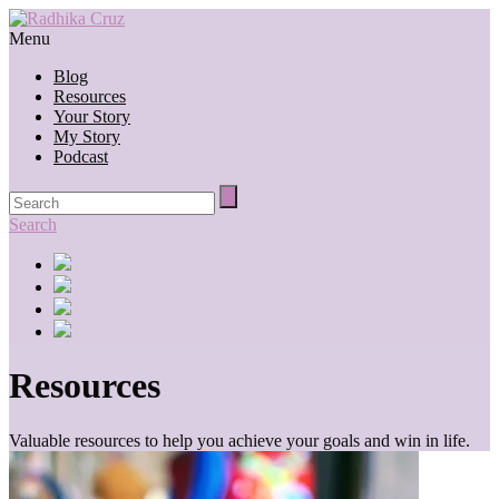
Menu
Blog
Resources
Your Story
My Story
Podcast
Search
Resources
Valuable resources to help you achieve your goals and win in life.