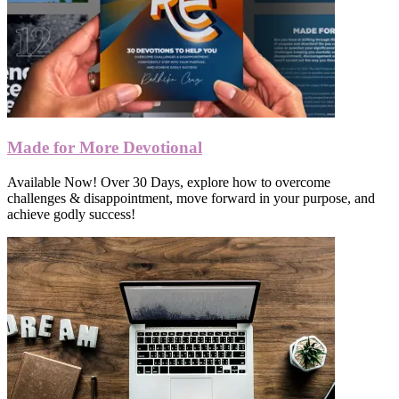
Made for More Devotional
Available Now! Over 30 Days, explore how to overcome
challenges & disappointment, move forward in your purpose, and
achieve godly success!