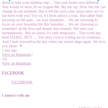
about to take your birthday trip… This year looks very different.
You would’ve been 28 on August 8th. My my my. How fast life can
change in one moment. Has it felt like just a day Janae since we’ve
last been with you? For us, it’s been almost a year.. But rather than
focusing on the pain…on your departure… We are choosing to
focus on your beautiful life this Saturday… We are choosing to
remember all the love and beauty that remains. We miss you
tremendously.. But we know it’s only temporary... This week has
been HARD.. BUT…. The story God is writing for us continues…
And I look forward to the day when our stories align again. We love
you Janae. 💛
1 day ago
View on Instagram
|
1/4
View on Instagram
FACEBOOK
FACEBOOK
Connect with me
indicates required