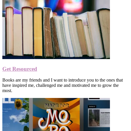
Get Resourced
Books are my friends and I want to introduce you to the ones that
have inspired me, challenged me and motivated me to grow the
most.