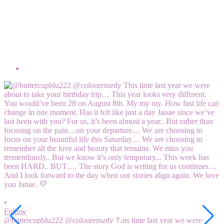
•
F
M
6
V
2
•
Follow
@buttercupblu222 @colouremedy This time last year we were