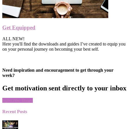
Get Equipped
ALL NEW!
Here you'll find the downloads and guides I’ve created to equip you
on your personal journey on becoming your best self.
Need inspiration and encouragement to get through your
week?
Get motivation sent directly to your inbox
Subscribe Today
Recent Posts