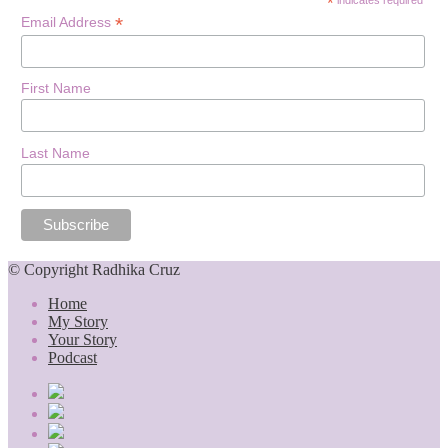
*
*
Email Address
First Name
Last Name
© Copyright Radhika Cruz
Home
My Story
Your Story
Podcast