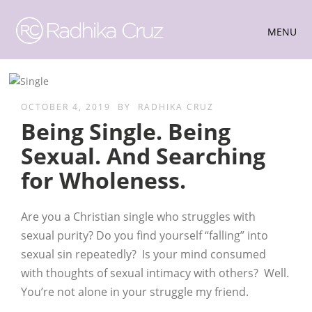
MENU
OCTOBER 4, 2019
BY
RADHIKA CRUZ
Being Single. Being
Sexual. And Searching
for Wholeness.
Are you a Christian single who struggles with
sexual purity? Do you find yourself “falling” into
sexual sin repeatedly? Is your mind consumed
with thoughts of sexual intimacy with others? Well.
You’re not alone in your struggle my friend.