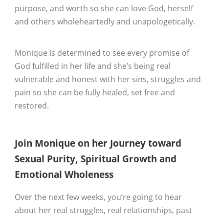
purpose, and worth so she can love God, herself
and others wholeheartedly and unapologetically.
Monique is determined to see every promise of
God fulfilled in her life and she’s being real
vulnerable and honest with her sins, struggles and
pain so she can be fully healed, set free and
restored.
Join Monique on her Journey toward
Sexual Purity, Spiritual Growth and
Emotional Wholeness
Over the next few weeks, you’re going to hear
about her real struggles, real relationships, past