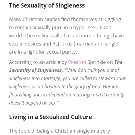
The Sexuality of Singleness
Many Christian singles find themselves struggling
to remain sexually pure in a hyper-sexualized
world. The reality is all of us as human beings have
sexual desires and ALL of us (married and single)
are in a fight for sexual purity.
According to an article by
Preston
Sprinkle on
The
Sexuality of Singleness, “
Until God calls you out of
singleness into marriage, you are called to steward your
singleness as a Christian to the glory of God. Human
flourishing doesn’t depend on marriage and it certainly
doesn’t depend on sex.”
Living in a Sexualized Culture
The topic of being a Christian single in a very