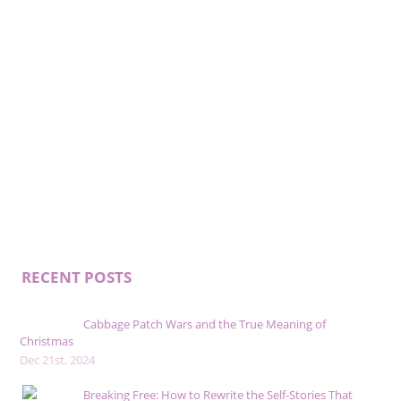
RECENT POSTS
Cabbage Patch Wars and the True Meaning of
Christmas
Dec 21st, 2024
Breaking Free: How to Rewrite the Self-Stories That