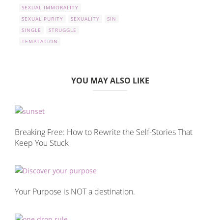
SEXUAL IMMORALITY
SEXUAL PURITY
SEXUALITY
SIN
SINGLE
STRUGGLE
TEMPTATION
YOU MAY ALSO LIKE
Breaking Free: How to Rewrite the Self-Stories That
Keep You Stuck
Your Purpose is NOT a destination.