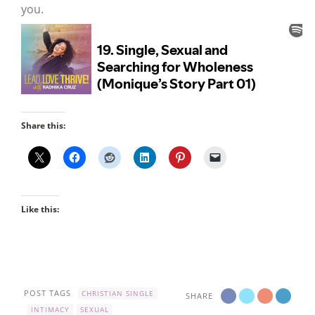
you.
Share this:
Like this:
POST TAGS
CHRISTIAN SINGLE
SHARE
INTIMACY
SEXUAL