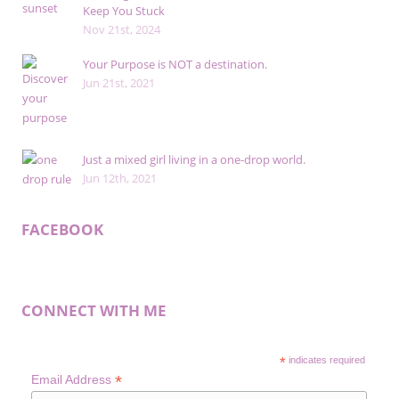
Keep You Stuck
Nov 21st, 2024
Your Purpose is NOT a destination.
Jun 21st, 2021
Just a mixed girl living in a one-drop world.
Jun 12th, 2021
FACEBOOK
CONNECT WITH ME
*
indicates required
*
Email Address