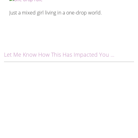
Just a mixed girl living in a one-drop world.
Let Me Know How This Has Impacted You ...