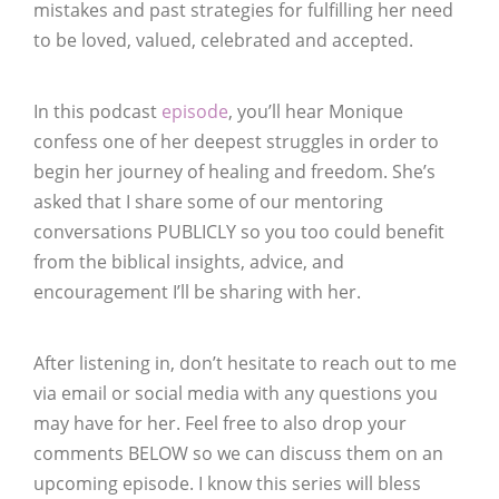
mistakes and past strategies for fulfilling her need
to be loved, valued, celebrated and accepted.
In this podcast
episode
, you’ll hear Monique
confess one of her deepest struggles in order to
begin her journey of healing and freedom. She’s
asked that I share some of our mentoring
conversations PUBLICLY so you too could benefit
from the biblical insights, advice, and
encouragement I’ll be sharing with her.
After listening in, don’t hesitate to reach out to me
via email or social media with any questions you
may have for her. Feel free to also drop your
comments BELOW so we can discuss them on an
upcoming episode. I know this series will bless