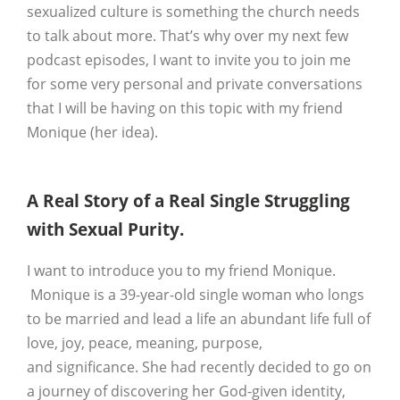
sexualized culture is something the church needs
to talk about more. That’s why over my next few
podcast episodes, I want to invite you to join me
for some very personal and private conversations
that I will be having on this topic with my friend
Monique (her idea).
A Real Story of a Real Single Struggling
with Sexual Purity.
I want to introduce you to my friend Monique.
Monique is a 39-year-old single woman who longs
to be married and lead a life an abundant life full of
love, joy, peace, meaning, purpose,
and significance. She had recently decided to go on
a journey of discovering her God-given identity,