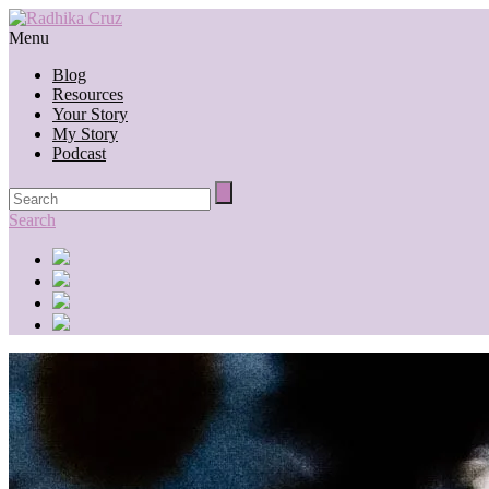
Menu
Blog
Resources
Your Story
My Story
Podcast
Search