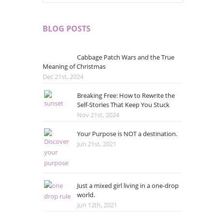
BLOG POSTS
Cabbage Patch Wars and the True
Meaning of Christmas
Dec 21st, 2024
Breaking Free: How to Rewrite the
Self-Stories That Keep You Stuck
Nov 21st, 2024
Your Purpose is NOT a destination.
Jun 21st, 2021
Just a mixed girl living in a one-drop
world.
Jun 12th, 2021