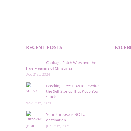
RECENT POSTS
FACE
Cabbage Patch Wars and the
True Meaning of Christmas
Dec 21st, 2024
Breaking Free: How to Rewrite
the Self-Stories That Keep You
Stuck
Nov 21st, 2024
Your Purpose is NOT a
destination.
Jun 21st, 2021