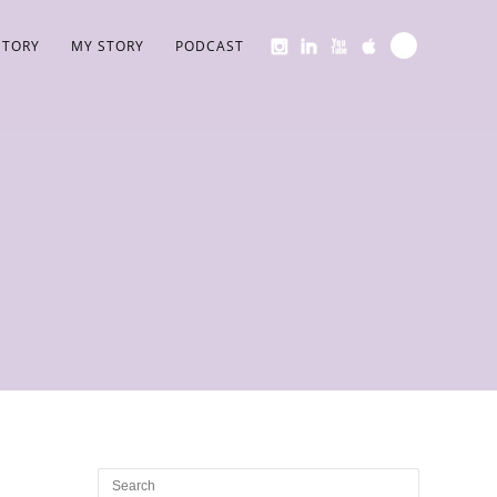
STORY
MY STORY
PODCAST