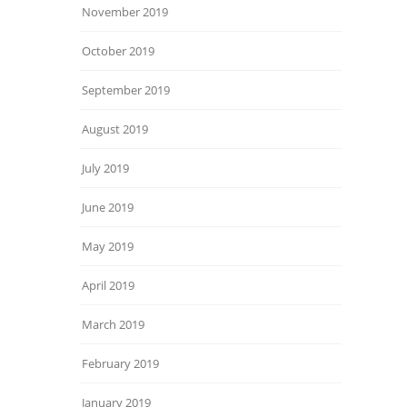
November 2019
October 2019
September 2019
August 2019
July 2019
June 2019
May 2019
April 2019
March 2019
February 2019
January 2019