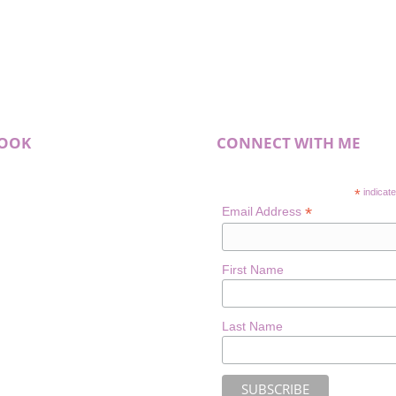
BOOK
CONNECT WITH ME
*
indicate
*
Email Address
First Name
Last Name