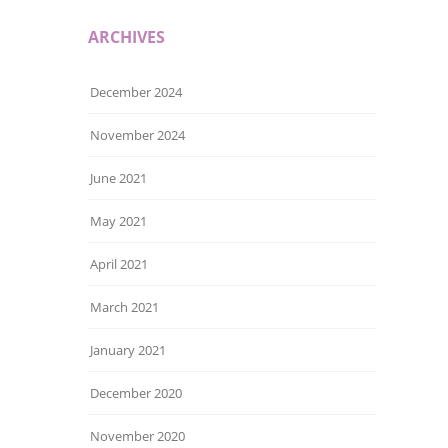
ARCHIVES
December 2024
November 2024
June 2021
May 2021
April 2021
March 2021
January 2021
December 2020
November 2020