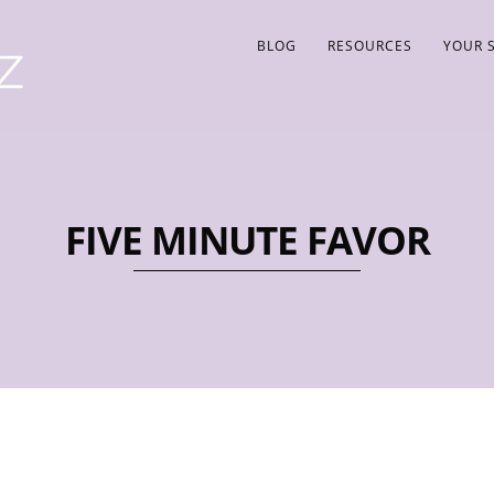
BLOG
RESOURCES
YOUR 
FIVE MINUTE FAVOR