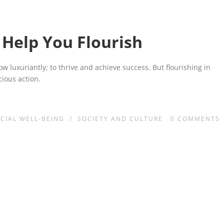
 Help You Flourish
row luxuriantly; to thrive and achieve success. But flourishing in
cious action.
CIAL WELL-BEING
/
SOCIETY AND CULTURE
0
COMMENTS