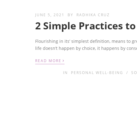
JUNE 5, 2021
BY
RADHIKA CRUZ
2 Simple Practices to
Flourishing in its’ simplest definition, means to g
life doesn’t happen by choice, it happens by cons
›
READ MORE
IN
PERSONAL WELL-BEING
/
SO