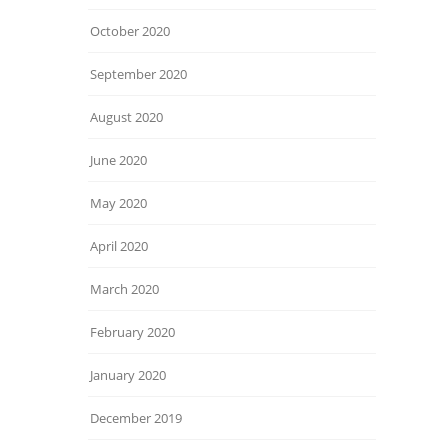
October 2020
September 2020
August 2020
June 2020
May 2020
April 2020
March 2020
February 2020
January 2020
December 2019