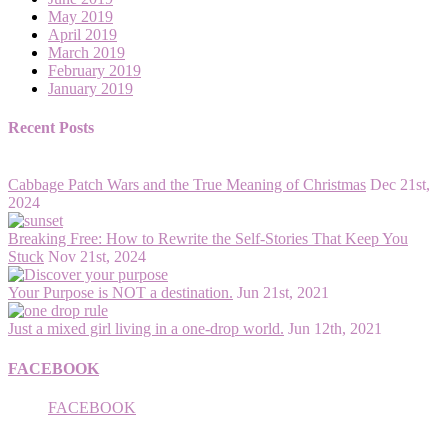
May 2019
April 2019
March 2019
February 2019
January 2019
Recent Posts
Cabbage Patch Wars and the True Meaning of Christmas
Dec 21st,
2024
Breaking Free: How to Rewrite the Self-Stories That Keep You
Stuck
Nov 21st, 2024
Your Purpose is NOT a destination.
Jun 21st, 2021
Just a mixed girl living in a one-drop world.
Jun 12th, 2021
FACEBOOK
FACEBOOK