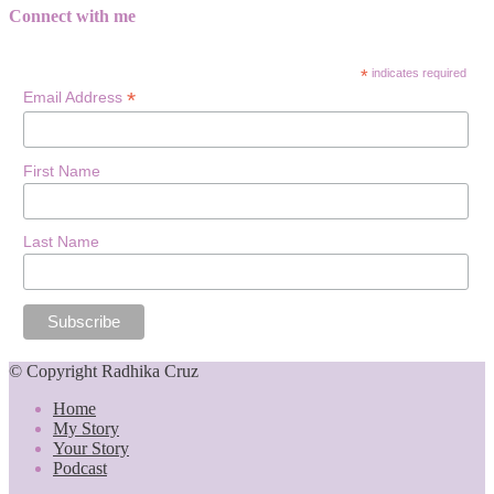
Connect with me
*
indicates required
*
Email Address
First Name
Last Name
© Copyright Radhika Cruz
Home
My Story
Your Story
Podcast