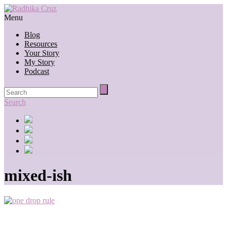
Menu
Blog
Resources
Your Story
My Story
Podcast
Search
mixed-ish