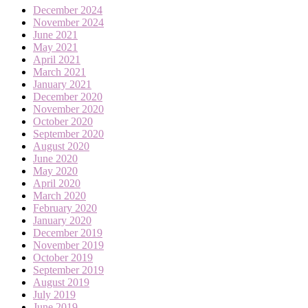
December 2024
November 2024
June 2021
May 2021
April 2021
March 2021
January 2021
December 2020
November 2020
October 2020
September 2020
August 2020
June 2020
May 2020
April 2020
March 2020
February 2020
January 2020
December 2019
November 2019
October 2019
September 2019
August 2019
July 2019
June 2019