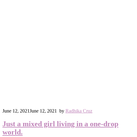
June 12, 2021
June 12, 2021
by
Radhika Cruz
Just a mixed girl living in a one-drop
world.