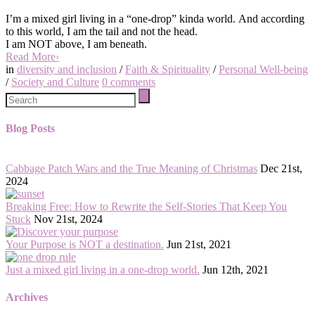
I’m
a mixed girl living in a “one-drop” kinda world.
And according
to this world, I am the tail and not the head.
I am NOT above, I am beneath.
Read More
›
in
diversity and inclusion
/
Faith & Spirituality
/
Personal Well-being
/
Society and Culture
0
comments
Blog Posts
Cabbage Patch Wars and the True Meaning of Christmas
Dec 21st,
2024
Breaking Free: How to Rewrite the Self-Stories That Keep You
Stuck
Nov 21st, 2024
Your Purpose is NOT a destination.
Jun 21st, 2021
Just a mixed girl living in a one-drop world.
Jun 12th, 2021
Archives