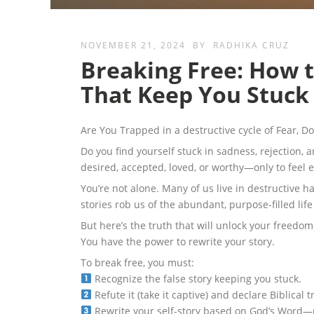
NOVEMBER 21, 2024
BY
RADHIKA CRUZ
Breaking Free: How t
That Keep You Stuck
Are You Trapped in a destructive cycle of Fear, 
Do you find yourself stuck in sadness, rejection, a
desired, accepted, loved, or worthy—only to feel
You’re not alone. Many of us live in destructive h
stories rob us of the abundant, purpose-filled lif
But here’s the truth that will unlock your freedom
You have the power to rewrite your story.
To break free, you must:
Recognize the false story keeping you stuck.
Refute it (take it captive) and declare Biblical t
Rewrite your self-story based on God’s Word—re