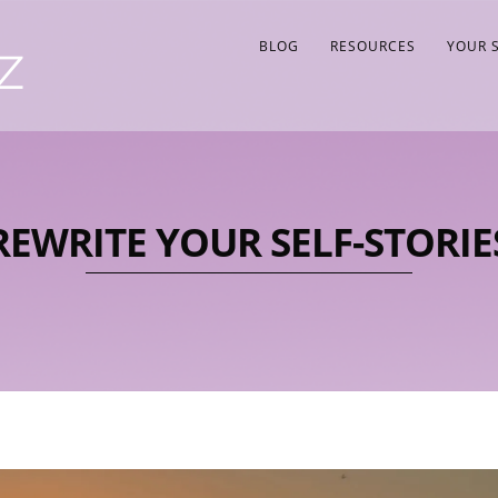
BLOG
RESOURCES
YOUR 
REWRITE YOUR SELF-STORIE