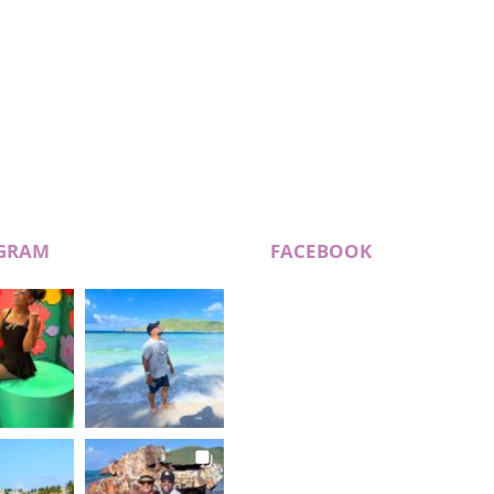
GRAM
FACEBOOK