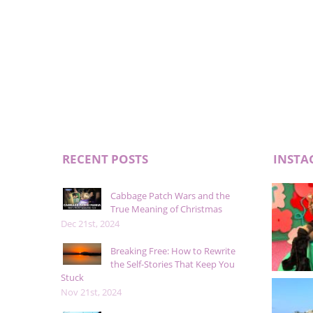
RECENT POSTS
INSTA
Cabbage Patch Wars and the
True Meaning of Christmas
Dec 21st, 2024
Breaking Free: How to Rewrite
the Self-Stories That Keep You
Stuck
Nov 21st, 2024