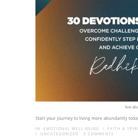
live a
Start your journey to living more abundantly toda
IN
EMOTIONAL WELL-BEING
/
FAITH & SPIR
/
UNCATEGORIZED
0
COMMENTS