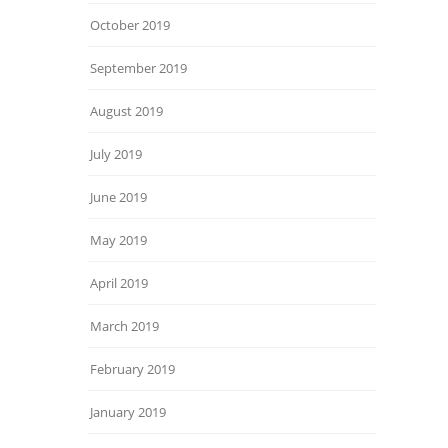
October 2019
September 2019
August 2019
July 2019
June 2019
May 2019
April 2019
March 2019
February 2019
January 2019