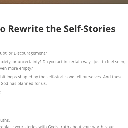
o Rewrite the Self-Stories
Doubt, or Discouragement?
nxiety, or uncertainty? Do you act in certain ways just to feel seen,
 even more empty?
abit loops shaped by the self-stories we tell ourselves. And these
e God has planned for us.
:
ruths.
place your stories with God’s truth about your worth, your