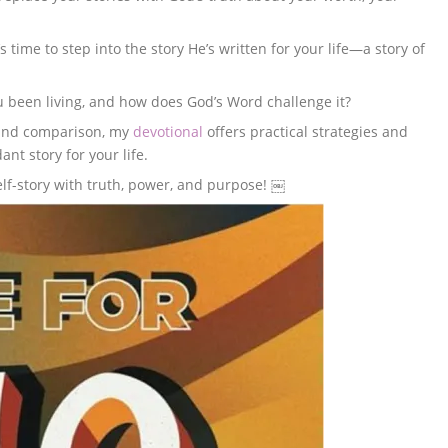
’s time to step into the story He’s written for your life—a story of
u been living, and how does God’s Word challenge it?
, and comparison, my
devotional
offers practical strategies and
ant story for your life.
elf-story with truth, power, and purpose! ￼