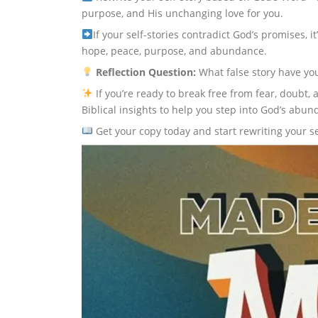
purpose, and His unchanging love for you.
If your self-stories contradict God’s promises, it
hope, peace, purpose, and abundance.
Reflection Question:
What false story have yo
If you’re ready to break free from fear, doubt
Biblical insights to help you step into God’s abund
Get your copy today and start rewriting your s