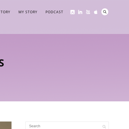
STORY
MY STORY
PODCAST
S