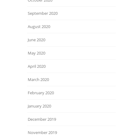
October 2020
September 2020
August 2020
June 2020
May 2020
April 2020
March 2020
February 2020
January 2020
December 2019
November 2019