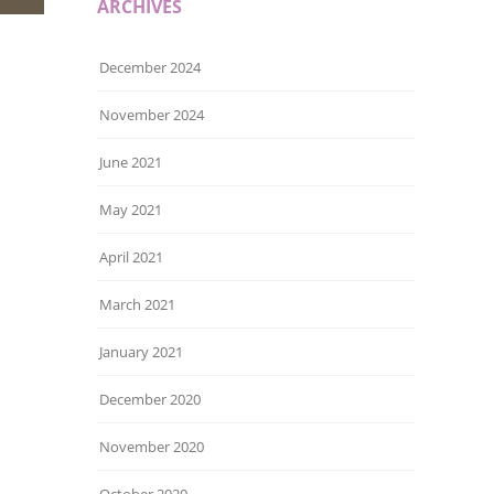
ARCHIVES
December 2024
November 2024
June 2021
May 2021
April 2021
March 2021
January 2021
December 2020
November 2020