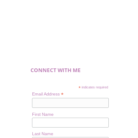
CONNECT WITH ME
*
indicates required
*
Email Address
First Name
Last Name