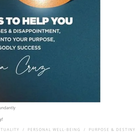
bundantly
y!
ITUALITY
/
PERSONAL WELL-BEING
/
PURPOSE & DESTINY