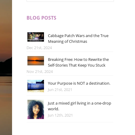
BLOG POSTS
Cabbage Patch Wars and the True
Meaning of Christmas
Dec 21st, 2024
Breaking Free: How to Rewrite the
Self-Stories That Keep You Stuck
Nov 21st, 2024
Your Purpose is NOT a destination.
Jun 21st, 2021
Just a mixed girl living in a one-drop
world.
Jun 12th, 2021