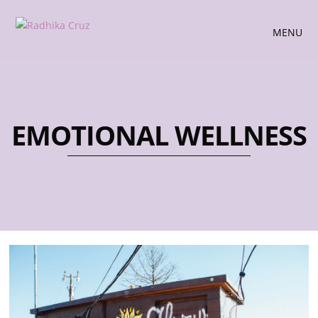
MENU
EMOTIONAL WELLNESS