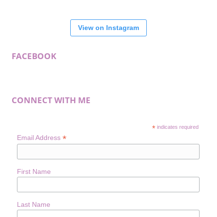
View on Instagram
FACEBOOK
CONNECT WITH ME
*
indicates required
*
Email Address
First Name
Last Name