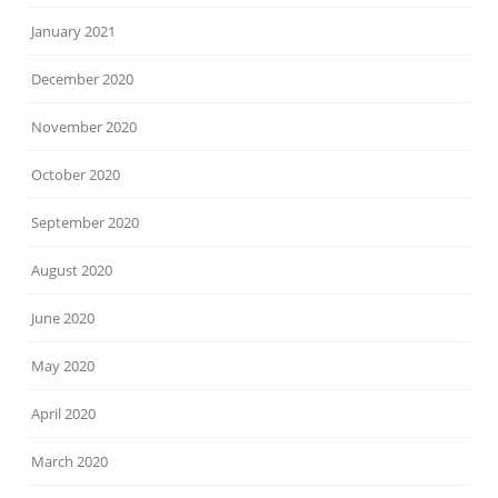
January 2021
December 2020
November 2020
October 2020
September 2020
August 2020
June 2020
May 2020
April 2020
March 2020