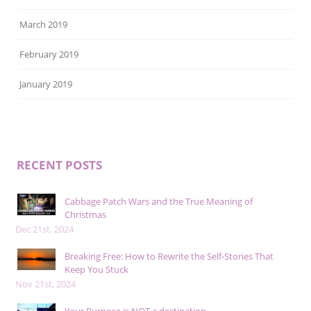
March 2019
February 2019
January 2019
RECENT POSTS
Cabbage Patch Wars and the True Meaning of
Christmas
Dec 21st, 2024
Breaking Free: How to Rewrite the Self-Stories That
Keep You Stuck
Nov 21st, 2024