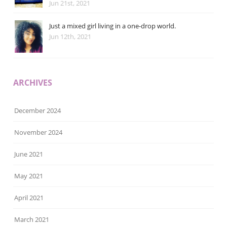
Jun 21st, 2021
Just a mixed girl living in a one-drop world.
Jun 12th, 2021
ARCHIVES
December 2024
November 2024
June 2021
May 2021
April 2021
March 2021