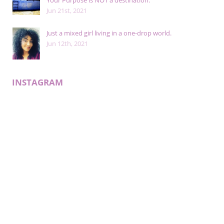
Your Purpose is NOT a destination.
Jun 21st, 2021
Just a mixed girl living in a one-drop world.
Jun 12th, 2021
INSTAGRAM