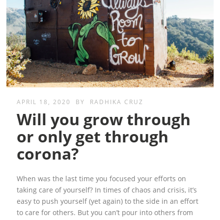
APRIL 18, 2020
BY
RADHIKA CRUZ
Will you grow through
or only get through
corona?
When was the last time you focused your efforts on
taking care of yourself? In times of chaos and crisis, it’s
easy to push yourself (yet again) to the side in an effort
to care for others. But you can’t pour into others from