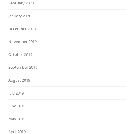
February 2020
January 2020
December 2019
November 2019
October 2019
September 2019
August 2019
July 2019
June 2019
May 2019
April 2019