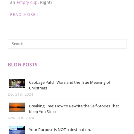
an
empty cup
.
Right?
›
READ MORE
BLOG POSTS
Cabbage Patch Wars and the True Meaning of
Christmas
Dec 21st, 2024
Breaking Free: How to Rewrite the Self-Stories That
Keep You Stuck
Nov 21st, 2024
Your Purpose is NOT a destination.