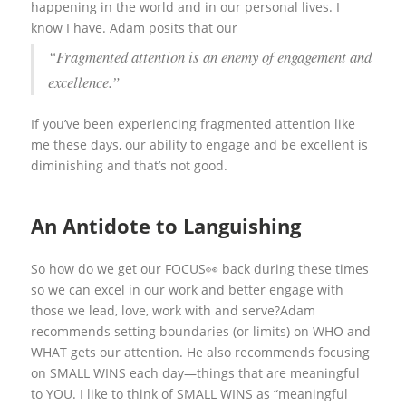
happening in the world and in our personal lives. I
know I have. Adam posits that our
“Fragmented attention is an enemy of engagement and
excellence.”
If you’ve been experiencing fragmented attention like
me these days, our ability to engage and be excellent is
diminishing and that’s not good.
An Antidote to Languishing
So how do we get our FOCUS👀 back during these times
so we can excel in our work and better engage with
those we lead, love, work with and serve?Adam
recommends setting boundaries (or limits) on WHO and
WHAT gets our attention. He also recommends focusing
on SMALL WINS each day—things that are meaningful
to YOU. I like to think of SMALL WINS as “meaningful