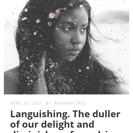
APRIL 20, 2021
BY
RADHIKA CRUZ
Languishing. The duller
of our delight and