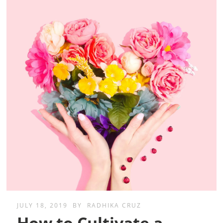
JULY 18, 2019
BY
RADHIKA CRUZ
How to Cultivate a