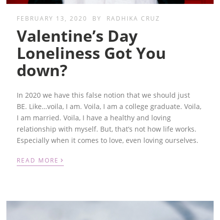
FEBRUARY 13, 2020
BY
RADHIKA CRUZ
Valentine’s Day
Loneliness Got You
down?
In 2020 we have this false notion that we should just
BE.
Like…voila, I am. Voila, I am a college graduate. Voila,
I am married. Voila, I have a healthy and loving
relationship with myself. But, that’s not how life works.
Especially when it comes to love, even loving ourselves.
›
READ MORE