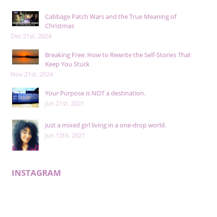
Cabbage Patch Wars and the True Meaning of
Christmas
Dec 21st, 2024
Breaking Free: How to Rewrite the Self-Stories That
Keep You Stuck
Nov 21st, 2024
Your Purpose is NOT a destination.
Jun 21st, 2021
Just a mixed girl living in a one-drop world.
Jun 12th, 2021
INSTAGRAM