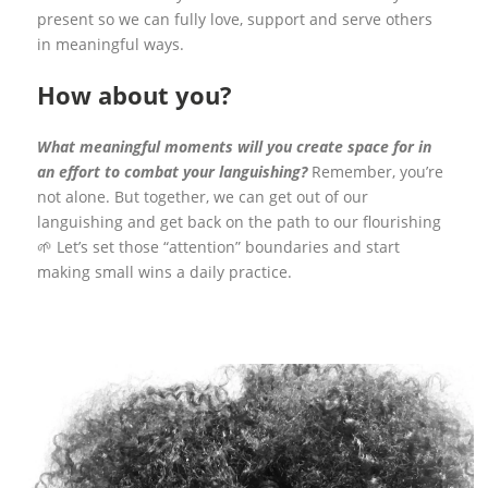
present so we can fully love, support and serve others
in meaningful ways.
How about you?
What meaningful moments will you create space for in
an effort to combat your languishing?
Remember, you’re
not alone. But together, we can get out of our
languishing and get back on the path to our flourishing
🌱 Let’s set those “attention” boundaries and start
making small wins a daily practice.