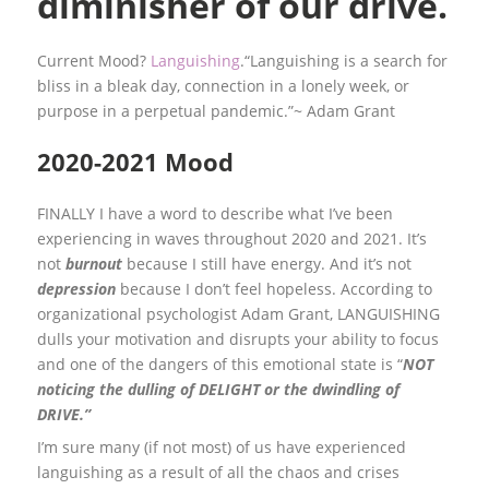
diminisher of our drive.
Current Mood?
Languishing
.“Languishing is a search for
bliss in a bleak day, connection in a lonely week, or
purpose in a perpetual pandemic.”~ Adam Grant
2020-2021 Mood
FINALLY I have a word to describe what I’ve been
experiencing in waves throughout 2020 and 2021. It’s
not
burnout
because I still have energy. And it’s not
depression
because I don’t feel hopeless. According to
organizational psychologist Adam Grant, LANGUISHING
dulls your motivation and disrupts your ability to focus
and one of the dangers of this emotional state is “
NOT
noticing the dulling of DELIGHT or the dwindling of
DRIVE.”
I’m sure many (if not most) of us have experienced
languishing as a result of all the chaos and crises