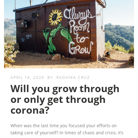
APRIL 18, 2020
BY
RADHIKA CRUZ
Will you grow through
or only get through
corona?
When was the last time you focused your efforts on
taking care of yourself? In times of chaos and crisis, it’s