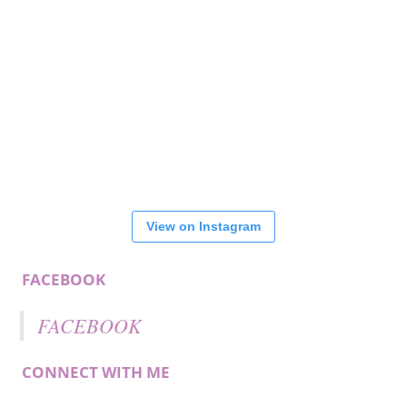
View on Instagram
FACEBOOK
FACEBOOK
CONNECT WITH ME