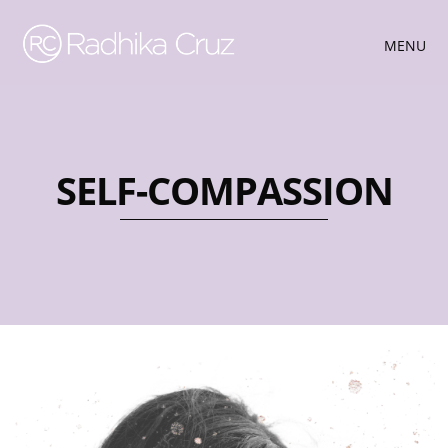
MENU
SELF-COMPASSION