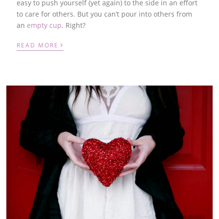
easy to push yourself (yet again) to the side in an effort
to care for others. But you can’t pour into others from
an
empty cup
.
Right?
›
READ MORE