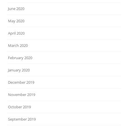
June 2020
May 2020
April 2020
March 2020
February 2020
January 2020
December 2019
November 2019
October 2019
September 2019