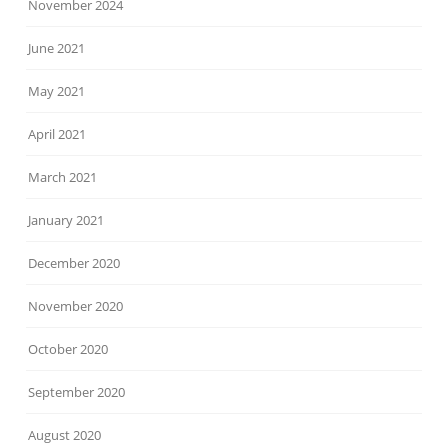
November 2024
June 2021
May 2021
April 2021
March 2021
January 2021
December 2020
November 2020
October 2020
September 2020
August 2020