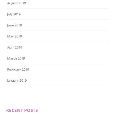
August 2019
July 2019
June 2019
May 2019
April 2019
March 2019
February 2019
January 2019
RECENT POSTS