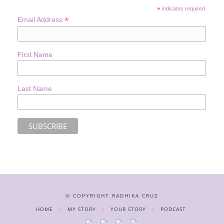
*
indicates required
*
Email Address
First Name
Last Name
© COPYRIGHT RADHIKA CRUZ
HOME
MY STORY
YOUR STORY
PODCAST