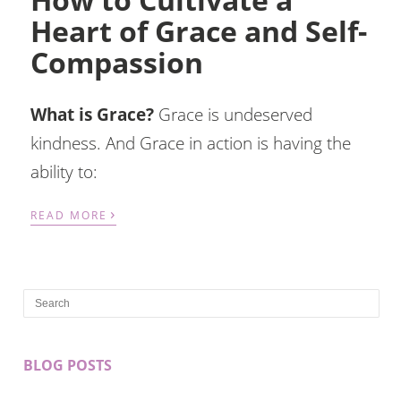
Heart of Grace and Self-
Compassion
What is Grace?
Grace is undeserved
kindness. And Grace in action is having the
ability to:
›
READ MORE
BLOG POSTS