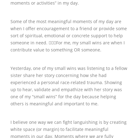
moments or activities” in my day.
Some of the most meaningful moments of my day are
when I offer encouragement to a friend or provide some
sort of spiritual, emotional or concrete support to help
someone in need. 🙋🏽‍♀️For me, my small wins are when I
contribute value to something OR someone.
Yesterday, one of my small wins was listening to a fellow
sister share her story concerning how she had
experienced a personal race-related trauma. Showing
up to hear, validate and empathize with her story was
one of my “small wins” for the day because helping
others is meaningful and important to me.
I believe one way we can fight languishing is by creating
white space (or margin) to facilitate meaningful
moments in our day. Moments where we are fully