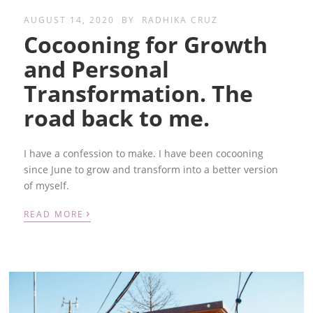
AUGUST 14, 2020
BY
RADHIKA CRUZ
Cocooning for Growth
and Personal
Transformation. The
road back to me.
I have a confession to make. I have been cocooning
since June to grow and transform into a better version
of myself.
›
READ MORE