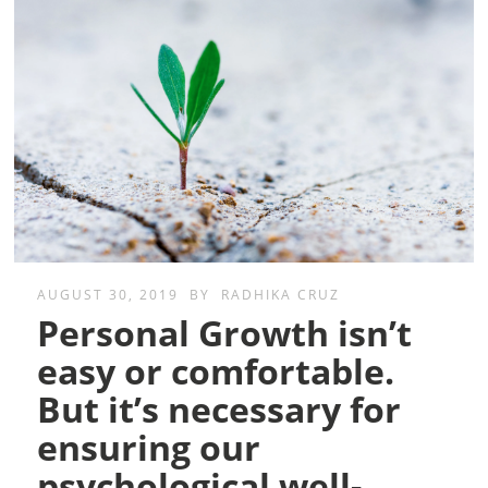
AUGUST 30, 2019
BY
RADHIKA CRUZ
Personal Growth isn’t
easy or comfortable.
But it’s necessary for
ensuring our
psychological well-