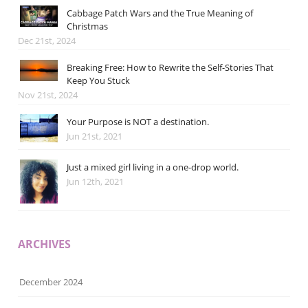
Cabbage Patch Wars and the True Meaning of
Christmas
Dec 21st, 2024
Breaking Free: How to Rewrite the Self-Stories That
Keep You Stuck
Nov 21st, 2024
Your Purpose is NOT a destination.
Jun 21st, 2021
Just a mixed girl living in a one-drop world.
Jun 12th, 2021
ARCHIVES
December 2024