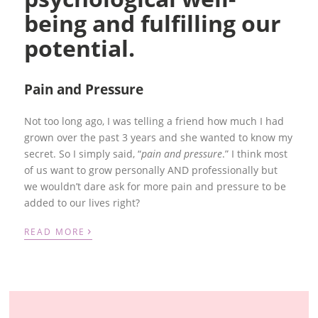
being and fulfilling our
potential.
Pain and Pressure
Not too long ago, I was telling a friend how much I had
grown over the past 3 years and she wanted to know my
secret. So I simply said, “
pain and pressure
.” I think most
of us want to grow personally AND professionally but
we wouldn’t dare ask for more pain and pressure to be
added to our lives right?
›
READ MORE