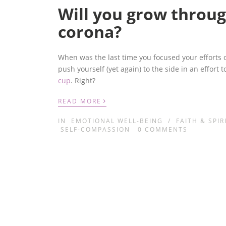
Will you grow throug
corona?
When was the last time you focused your efforts on 
push yourself (yet again) to the side in an effort 
cup
.
Right?
›
READ MORE
IN
EMOTIONAL WELL-BEING
/
FAITH & SPIR
SELF-COMPASSION
0
COMMENTS