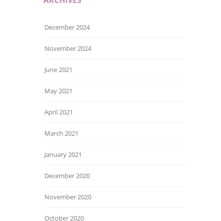
December 2024
November 2024
June 2021
May 2021
April 2021
March 2021
January 2021
December 2020
November 2020
October 2020