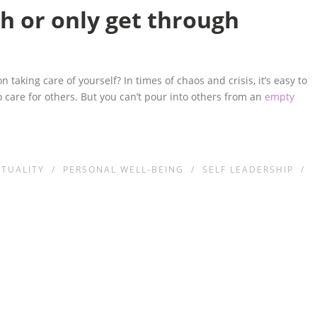
h or only get through
taking care of yourself? In times of chaos and crisis, it’s easy to
to care for others. But you can’t pour into others from an
empty
ITUALITY
/
PERSONAL WELL-BEING
/
SELF LEADERSHIP
/