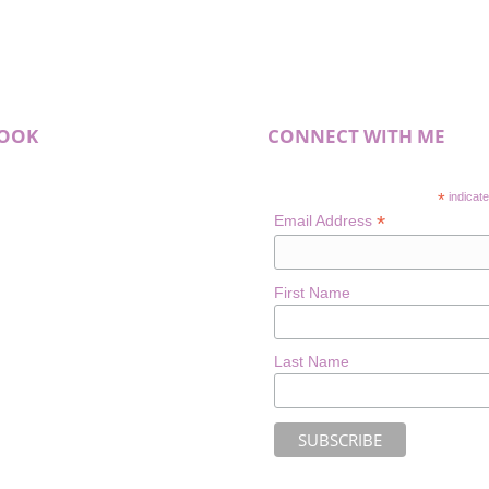
BOOK
CONNECT WITH ME
*
indicate
*
Email Address
First Name
Last Name