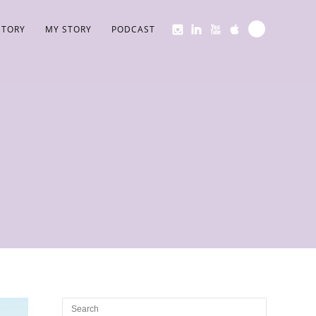
STORY
MY STORY
PODCAST