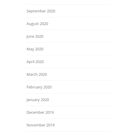
September 2020
August 2020
June 2020
May 2020
April 2020
March 2020
February 2020
January 2020
December 2019
November 2019