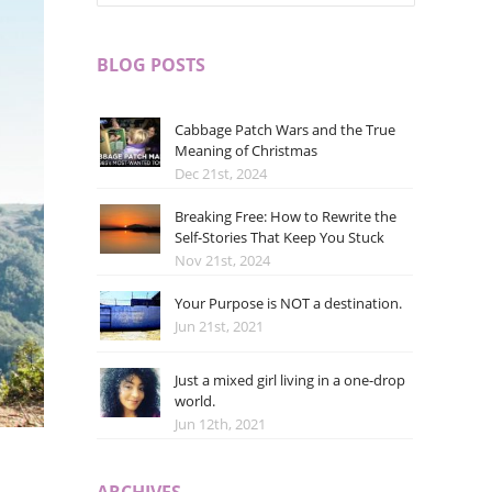
BLOG POSTS
Cabbage Patch Wars and the True
Meaning of Christmas
Dec 21st, 2024
Breaking Free: How to Rewrite the
Self-Stories That Keep You Stuck
Nov 21st, 2024
Your Purpose is NOT a destination.
Jun 21st, 2021
Just a mixed girl living in a one-drop
world.
Jun 12th, 2021
ARCHIVES