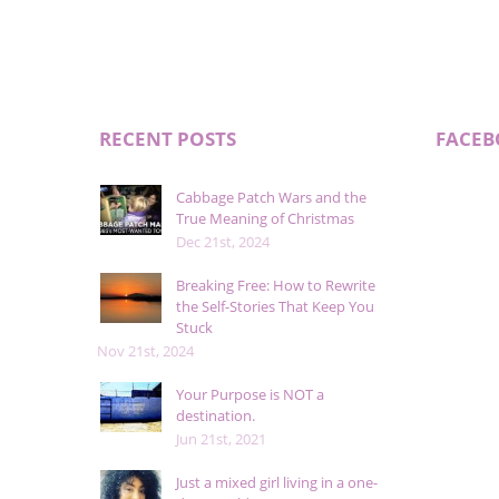
RECENT POSTS
FACE
Cabbage Patch Wars and the
True Meaning of Christmas
Dec 21st, 2024
Breaking Free: How to Rewrite
the Self-Stories That Keep You
Stuck
Nov 21st, 2024
Your Purpose is NOT a
destination.
Jun 21st, 2021
Just a mixed girl living in a one-