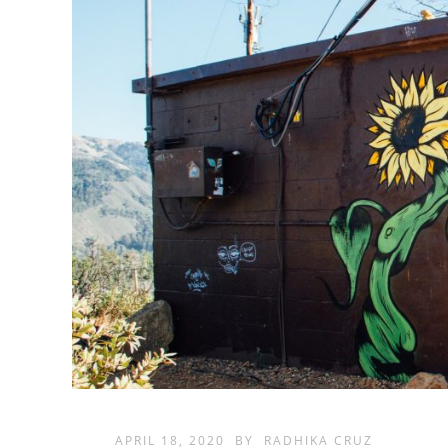
APRIL 18, 2020
BY
RADHIKA CRUZ