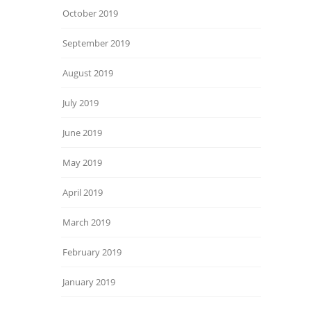
October 2019
September 2019
August 2019
July 2019
June 2019
May 2019
April 2019
March 2019
February 2019
January 2019