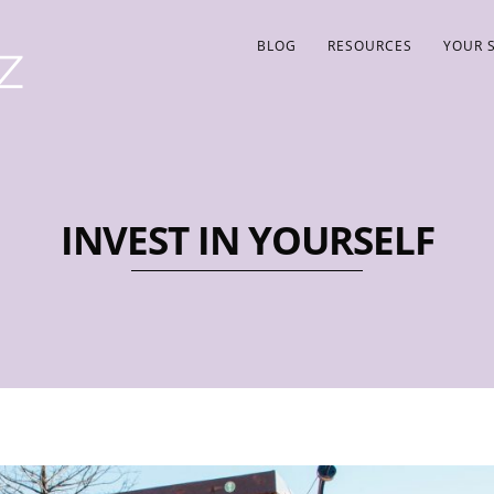
BLOG
RESOURCES
YOUR 
INVEST IN YOURSELF